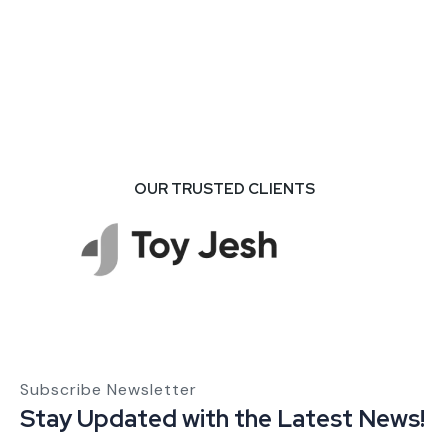
OUR TRUSTED CLIENTS
Subscribe Newsletter
Stay Updated with the Latest News!