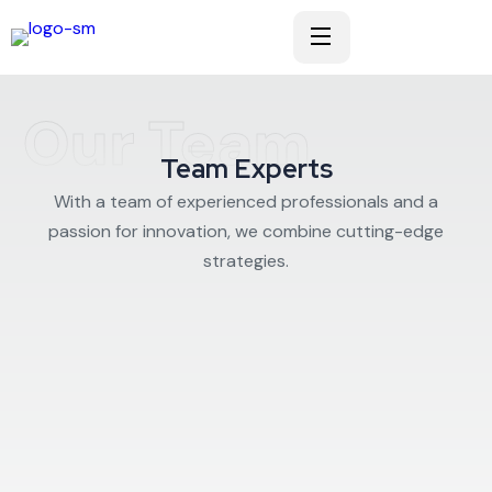
Our Team
Team Experts
With a team of experienced professionals and a
passion for innovation, we combine cutting-edge
strategies.