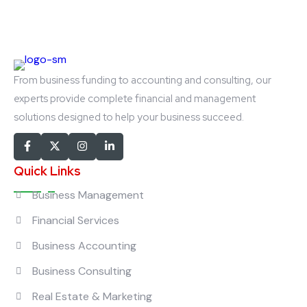
From business funding to accounting and consulting, our
experts provide complete financial and management
solutions designed to help your business succeed.
Quick Links
Business Management
Financial Services
Business Accounting
Business Consulting
Real Estate & Marketing