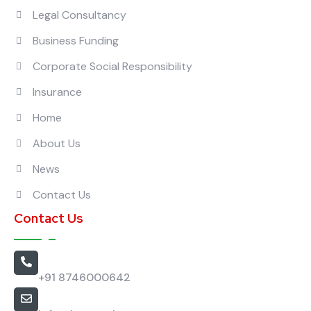
Legal Consultancy
Business Funding
Corporate Social Responsibility
Insurance
Home
About Us
News
Contact Us
Contact Us
Call Us
+91 8746000642
Email Us