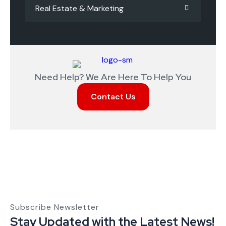
Real Estate & Marketing
Need Help? We Are Here To Help You
Contact Us
Subscribe Newsletter
Stay Updated with the Latest News!