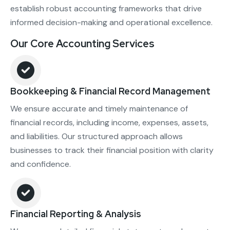
establish robust accounting frameworks that drive
informed decision-making and operational excellence.
Our Core Accounting Services
Bookkeeping & Financial Record Management
We ensure accurate and timely maintenance of
financial records, including income, expenses, assets,
and liabilities. Our structured approach allows
businesses to track their financial position with clarity
and confidence.
Financial Reporting & Analysis