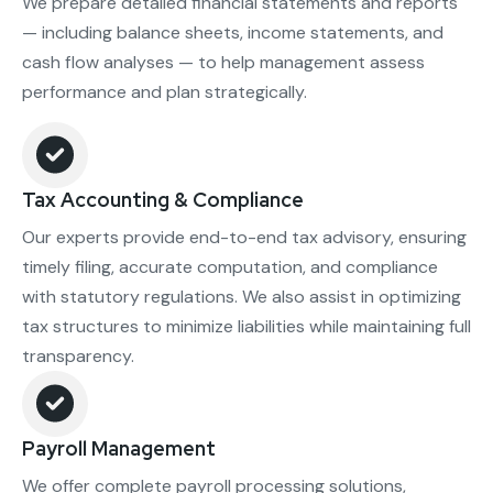
We prepare detailed financial statements and reports
— including balance sheets, income statements, and
cash flow analyses — to help management assess
performance and plan strategically.
Tax Accounting & Compliance
Our experts provide end-to-end tax advisory, ensuring
timely filing, accurate computation, and compliance
with statutory regulations. We also assist in optimizing
tax structures to minimize liabilities while maintaining full
transparency.
Payroll Management
We offer complete payroll processing solutions,