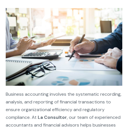
Business accounting involves the systematic recording,
analysis, and reporting of financial transactions to
ensure organizational efficiency and regulatory
compliance. At
La Consultor
, our team of experienced
accountants and financial advisors helps businesses