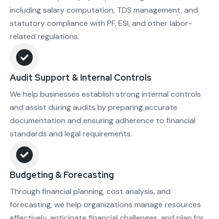
including salary computation, TDS management, and
statutory compliance with PF, ESI, and other labor-
related regulations.
Audit Support & Internal Controls
We help businesses establish strong internal controls
and assist during audits by preparing accurate
documentation and ensuring adherence to financial
standards and legal requirements.
Budgeting & Forecasting
Through financial planning, cost analysis, and
forecasting, we help organizations manage resources
effectively, anticipate financial challenges, and plan for