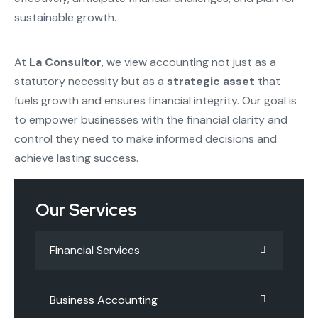
sustainable growth.
At
La Consultor
, we view accounting not just as a
statutory necessity but as a
strategic asset
that
fuels growth and ensures financial integrity. Our goal is
to empower businesses with the financial clarity and
control they need to make informed decisions and
achieve lasting success.
Our Services
Financial Services
Business Accounting