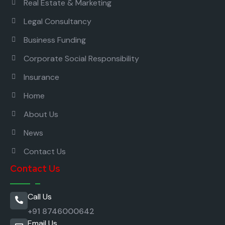
Real Estate & Marketing
Legal Consultancy
Business Funding
Corporate Social Responsibility
Insurance
Home
About Us
News
Contact Us
Contact Us
Call Us
+91 8746000642
Email Us