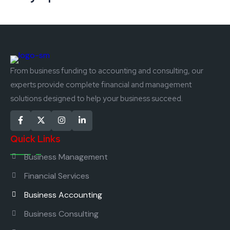
From business funding to accounting and consulting, our
experts provide complete financial and management
solutions designed to help your business succeed.
Quick Links
Business Management
Financial Services
Business Accounting
Business Consulting