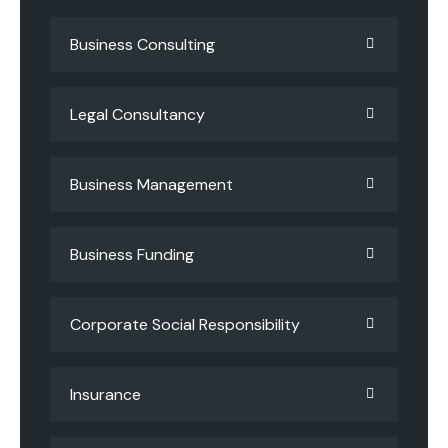
Business Consulting
Legal Consultancy
Business Management
Business Funding
Corporate Social Responsibility
Insurance