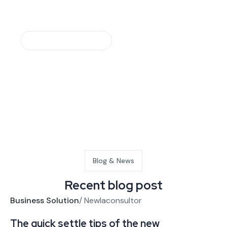
Make An Appointment
Request a free quote
Blog & News
Recent blog post
Business Solution
/
Newlaconsultor
Bu
The quick settle tips of the new
Bu