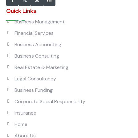
Quick Links
Business Management
Financial Services
Business Accounting
Business Consulting
Real Estate & Marketing
Legal Consultancy
Business Funding
Corporate Social Responsibility
Insurance
Home
About Us