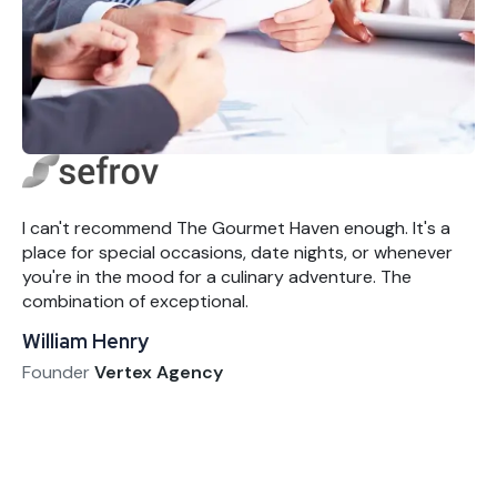
I can't recommend The Gourmet Haven enough. It's a
place for special occasions, date nights, or whenever
you're in the mood for a culinary adventure. The
combination of exceptional.
William Henry
Founder
Vertex Agency