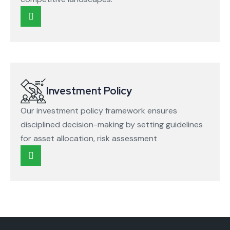
Investment Policy
Our investment policy framework ensures
disciplined decision-making by setting guidelines
for asset allocation, risk assessment