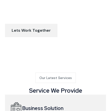
Let’s discuss about how we can help
make your business better
Lets Work Together
Our Latest Services
Service We Provide
Business Solution