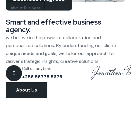
About Business
Smart and effective business
agency.
we believe in the power of collaboration and
personalized solutions. By understanding our clients’
unique needs and goals, we tailor our approach to
deliver strategic insights, creative solutions.
Call us anytime
+256 56778.5678
About Us