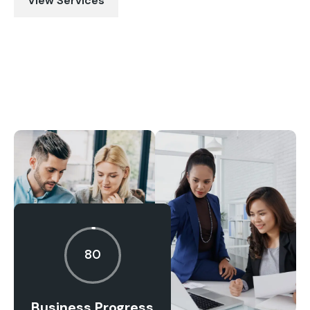
View Services
80
Business Progress