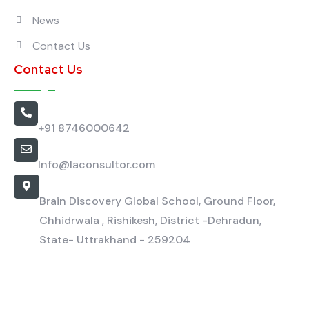
News
Contact Us
Contact Us
Call Us
+91 8746000642
Email Us
Info@laconsultor.com
Our Location
Brain Discovery Global School, Ground Floor,
Chhidrwala , Rishikesh, District -Dehradun,
State- Uttrakhand - 259204
La Consultor - Copyright All rights reserved.
Privacy Policy
Terms & Condition