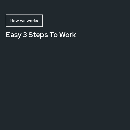
How we works
Easy 3 Steps To Work