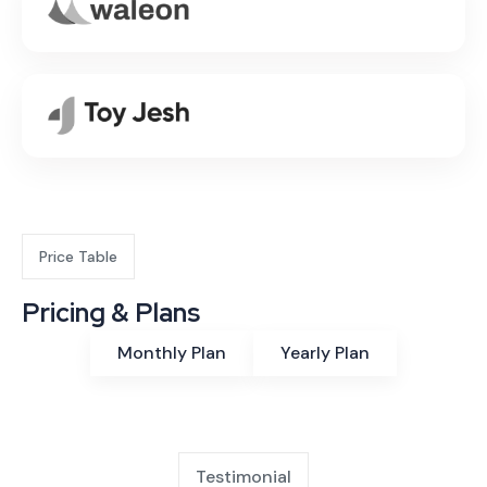
Price Table
Pricing & Plans
Monthly Plan
Yearly Plan
Testimonial