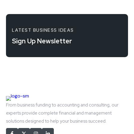
LATEST BUSINESS IDEAS
Sign Up Newsletter
From business funding to accounting and consulting, our
experts provide complete financial and management
solutions designed to help your business succeed.