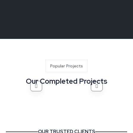
Popular Projects
Our Completed Projects
OUR TRUSTED CLIENTS