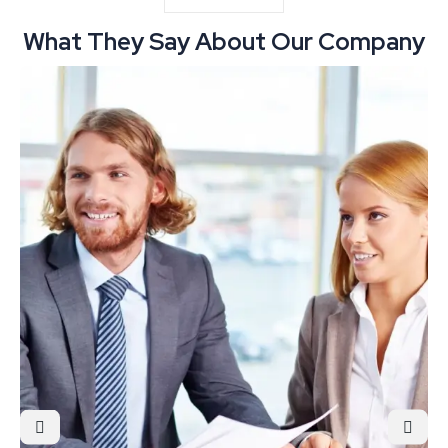
What They Say About Our Company