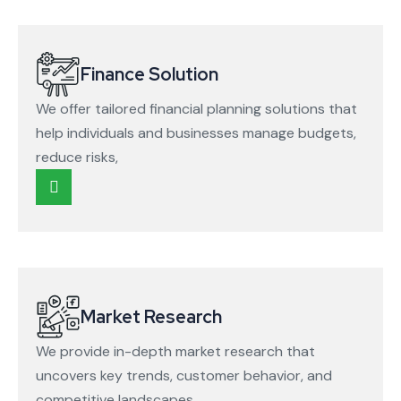
Finance Solution
We offer tailored financial planning solutions that
help individuals and businesses manage budgets,
reduce risks,
Market Research
We provide in-depth market research that
uncovers key trends, customer behavior, and
competitive landscapes.