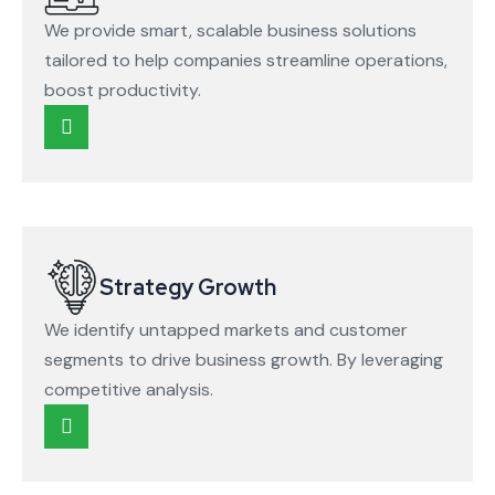
We provide smart, scalable business solutions
tailored to help companies streamline operations,
boost productivity.
Strategy Growth
We identify untapped markets and customer
segments to drive business growth. By leveraging
competitive analysis.