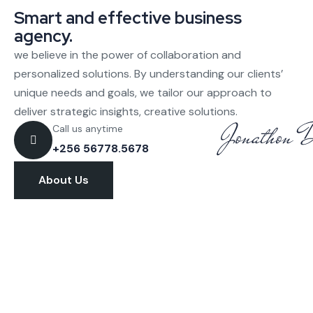
Smart and effective business
agency.
we believe in the power of collaboration and
personalized solutions. By understanding our clients’
unique needs and goals, we tailor our approach to
deliver strategic insights, creative solutions.
Call us anytime
+256 56778.5678
About Us
Let’s discuss about how we can help