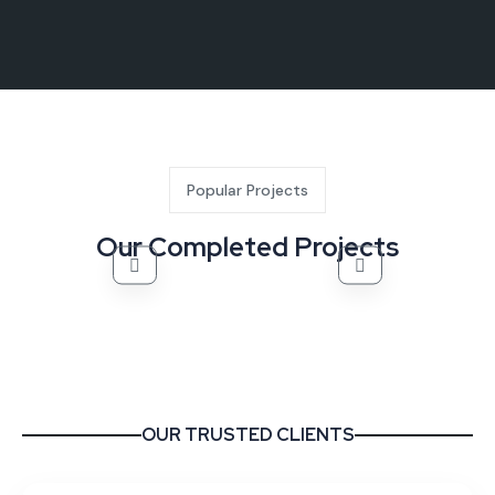
Popular Projects
Our Completed Projects
OUR TRUSTED CLIENTS