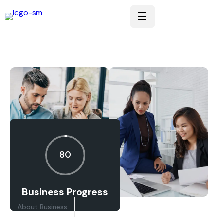
80
Business Progress
About Business