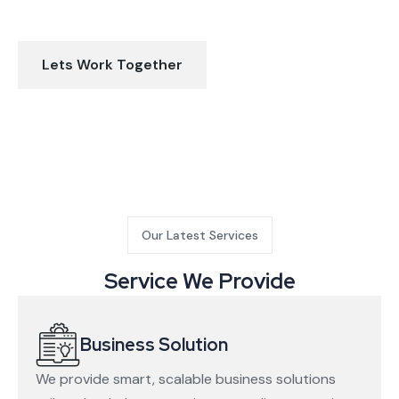
make your business better
Lets Work Together
Our Latest Services
Service We Provide
Business Solution
We provide smart, scalable business solutions