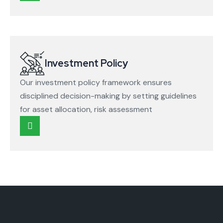
Investment Policy
Our investment policy framework ensures
disciplined decision-making by setting guidelines
for asset allocation, risk assessment