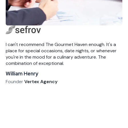
I can't recommend The Gourmet Haven enough. It's a
place for special occasions, date nights, or whenever
you're in the mood for a culinary adventure. The
combination of exceptional.
William Henry
Founder
Vertex Agency