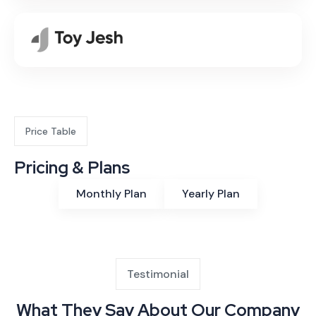
Price Table
Pricing & Plans
Monthly Plan
Yearly Plan
Testimonial
What They Say About Our Company