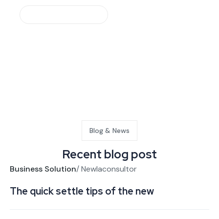
Make An Appointment
Request a free quote
Blog & News
Recent blog post
Business Solution
/
Newlaconsultor
Bu
The quick settle tips of the new
Bu