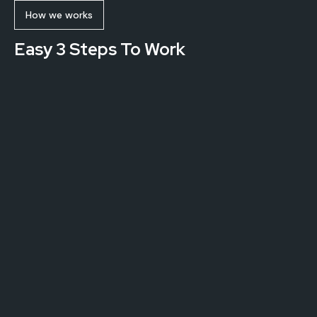
How we works
Easy 3 Steps To Work