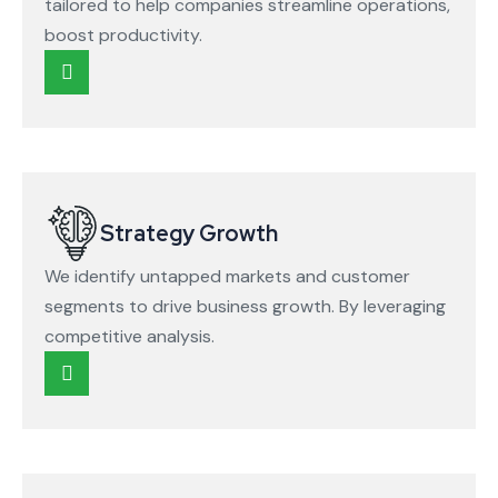
tailored to help companies streamline operations,
boost productivity.
Strategy Growth
We identify untapped markets and customer
segments to drive business growth. By leveraging
competitive analysis.