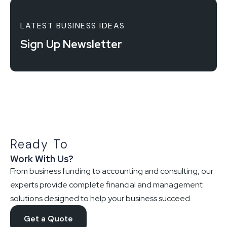
LATEST BUSINESS IDEAS
Sign Up Newsletter
Ready To
Work With Us?
From business funding to accounting and consulting, our
experts provide complete financial and management
solutions designed to help your business succeed.
Get a Quote