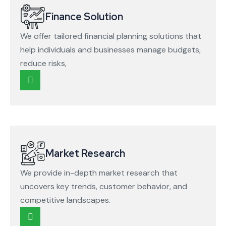
Finance Solution
We offer tailored financial planning solutions that
help individuals and businesses manage budgets,
reduce risks,
Market Research
We provide in-depth market research that
uncovers key trends, customer behavior, and
competitive landscapes.