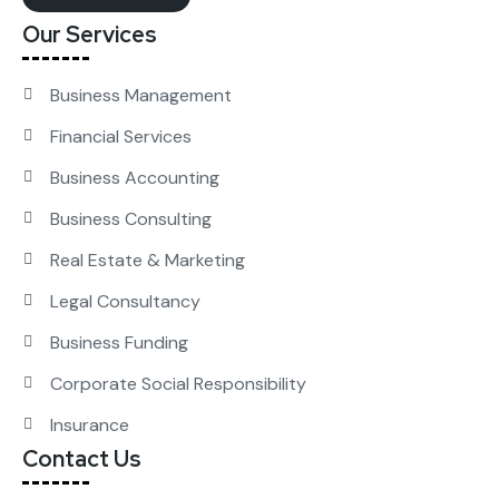
Our Services
Business Management
Financial Services
Business Accounting
Business Consulting
Real Estate & Marketing
Legal Consultancy
Business Funding
Corporate Social Responsibility
Insurance
Contact Us